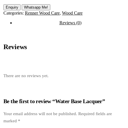
Whatsapp Me!
Categories:
Renner Wood Care
,
Wood Care
Reviews (0)
Reviews
There are no reviews yet.
Be the first to review “Water Base Lacquer”
Your email address will not be published.
Required fields are
marked
*