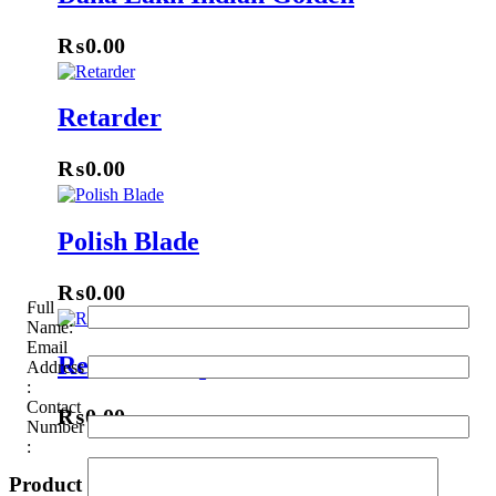
₨
0.00
Retarder
₨
0.00
Polish Blade
₨
0.00
Full
Name:
Email
Renner Lacquer
Address
:
Contact
₨
0.00
Number
:
Product categories