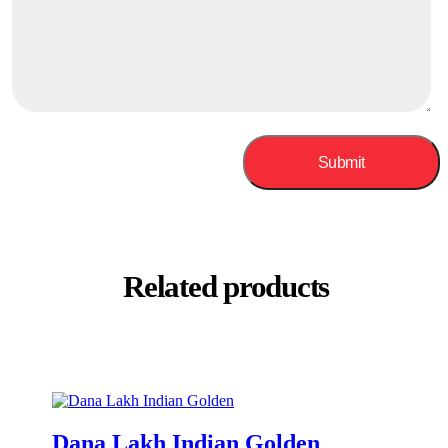
Related products
Dana Lakh Indian Golden