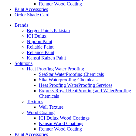
Renner Wood Coating
Paint Accessories
Order Shade Card
Brands
Berger Paints Pakistan
ICI Dulux
Nippon Paint
Reliable Paint
Reliance Paint
Kansai Kaizen Paint
Solutions
Heat Proofing Water Proofing
SeaStar WaterProofing Chemicals
Sika Waterproofing Chemicals
Heat Proofing WaterProofing Services
Express Royal HeatProofing and WaterProofing
Chemicals
Textures
Wall Texture
Wood Coating
ICI Dulux Wood Coatings
Kansai Wood Coatings
Renner Wood Coating
Paint Accessories