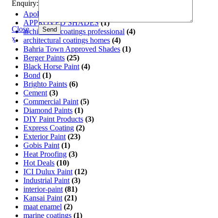
Enquiry:
Apollo Paint
(11)
APPROVED SHADES
(1)
Close
Send
architectual coatings professional
(4)
x
architectural coatings homes
(4)
Bahria Town Approved Shades
(1)
Berger Paints
(25)
Black Horse Paint
(4)
Bond
(1)
Brighto Paints
(6)
Cement
(3)
Commercial Paint
(5)
Diamond Paints
(1)
DIY Paint Products
(3)
Express Coating
(2)
Exterior Paint
(23)
Gobis Paint
(1)
Heat Proofing
(3)
Hot Deals
(10)
ICI Dulux Paint
(12)
Industrial Paint
(3)
interior-paint
(81)
Kansai Paint
(21)
maat enamel
(2)
marine coatings
(1)