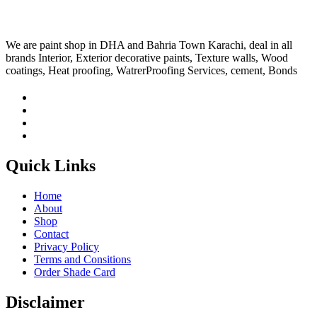
We are paint shop in DHA and Bahria Town Karachi, deal in all
brands Interior, Exterior decorative paints, Texture walls, Wood
coatings, Heat proofing, WatrerProofing Services, cement, Bonds
Quick Links
Home
About
Shop
Contact
Privacy Policy
Terms and Consitions
Order Shade Card
Disclaimer