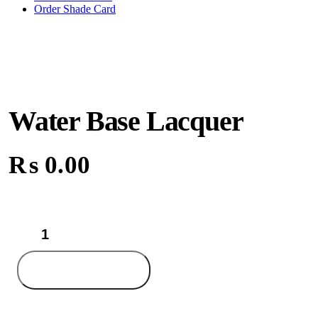
Order Shade Card
Water Base Lacquer
₨
0.00
Water
Base
Lacquer
quantity
Add to cart