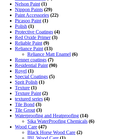
Nelson Paint
(1)
Nippon Paints
(29)
Paint Accessories
(22)
Picasoo Paint
(1)
Polish
(1)
Protective Coatings
(4)
Red Oxide Primer
(3)
Reliable Paint
(9)
Reliance Paint
(13)
Reliance Matt Enamel
(6)
Renner coatings
(7)
Residential Paint
(90)
Royel
(1)
Special Coatings
(5)
Sprit Polish
(1)
Texture
(1)
Texture Paint
(2)
textured series
(4)
Tile Bond
(3)
Tile Grout
(3)
Waterproofing and Heatproofing
(14)
Sika WaterProofing Chemicals
(6)
Wood Care
(47)
Black Horse Wood Care
(2)
IBL Wood Care
(1)