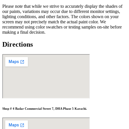
Please note that while we strive to accurately display the shades of
our paints, variations may occur due to different monitor settings,
lighting conditions, and other factors. The colors shown on your
screen may not precisely match the actual paint color. We
recommend using color swatches or testing samples on-site before
making a final decision.
Directions
Shop # 4 Badar Commercial Street 7, DHA Phase 5 Karachi.