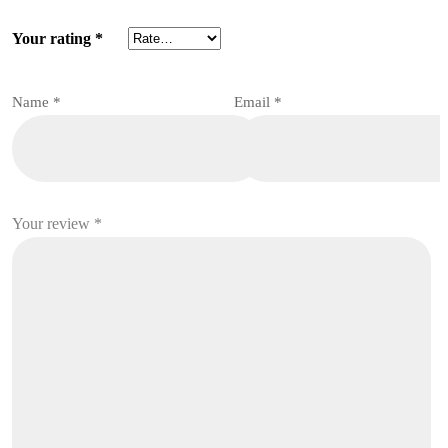
Your rating
*
Name
*
Email
*
Your review
*