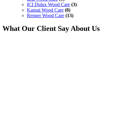
ICI Dulux Wood Care
(3)
Kansai Wood Care
(8)
Renner Wood Care
(13)
What Our Client Say About Us