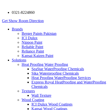
0321-8224860
Get Show Room Direction
Brands
Berger Paints Pakistan
ICI Dulux
Nippon Paint
Reliable Paint
Reliance Paint
Kansai Kaizen Paint
Solutions
Heat Proofing Water Proofing
SeaStar WaterProofing Chemicals
Sika Waterproofing Chemicals
Heat Proofing WaterProofing Services
Express Royal HeatProofing and WaterProofing
Chemicals
Textures
Wall Texture
Wood Coating
ICI Dulux Wood Coatings
Kansai Wood Coatings