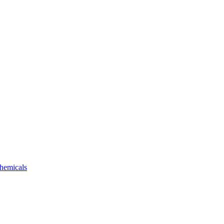
hemicals