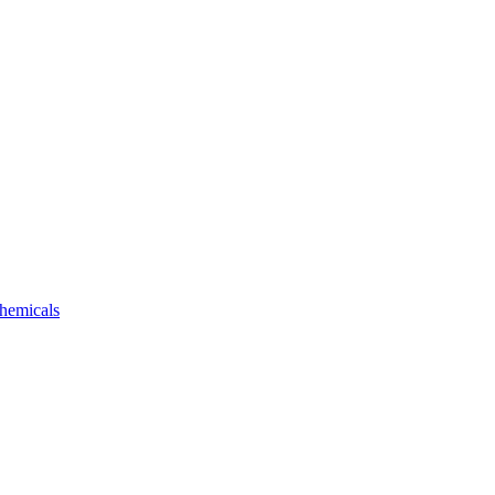
hemicals