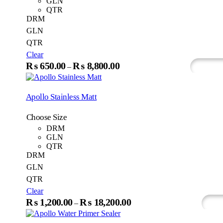
GLN
chosen
QTR
on
DRM
the
GLN
produc
QTR
page
Clear
This
₨
650.00
₨
8,800.00
Price
–
Select Options
Whats
product
range:
has
₨650.00
multiple
Apollo Stainless Matt
variants.
through
The
₨8,800.00
Choose Size
options
may
DRM
be
GLN
chosen
QTR
on
DRM
the
GLN
product
QTR
page
Clear
This
₨
1,200.00
₨
18,200.00
Price
–
Select Options
Wh
produc
range:
has