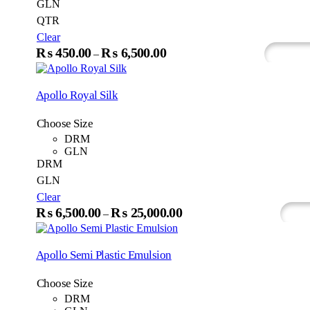
GLN
QTR
Clear
This
₨
450.00
₨
6,500.00
Price
–
Select Options
Whats
product
range:
has
₨450.00
multiple
Apollo Royal Silk
variants.
through
The
₨6,500.00
Choose Size
options
may
DRM
be
GLN
chosen
DRM
on
GLN
the
Clear
product
This
₨
6,500.00
₨
25,000.00
page
Price
–
Select Options
Wh
produc
range:
has
₨6,500.00
multip
Apollo Semi Plastic Emulsion
variant
through
The
₨25,000.00
Choose Size
option
may
DRM
be