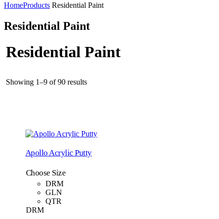
Home
Products
Residential Paint
Residential Paint
Residential Paint
Showing 1–9 of 90 results
Apollo Acrylic Putty
Choose Size
DRM
GLN
QTR
DRM