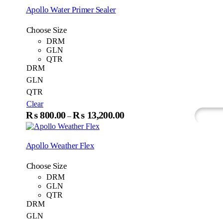
₨1,200.00
multip
Apollo Water Primer Sealer
variant
through
The
₨18,200.00
Choose Size
option
may
DRM
be
GLN
chosen
QTR
on
DRM
the
GLN
produc
QTR
page
Clear
This
₨
800.00
₨
13,200.00
Price
–
Select Options
What
product
range:
has
₨800.00
multiple
Apollo Weather Flex
variants.
through
The
₨13,200.00
Choose Size
options
may
DRM
be
GLN
chosen
QTR
on
DRM
the
GLN
product