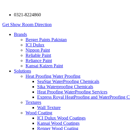
0321-8224860
Get Show Room Direction
Brands
Berger Paints Pakistan
ICI Dulux
Nippon Paint
Reliable Paint
Reliance Paint
Kansai Kaizen Paint
Solutions
Heat Proofing Water Proofing
SeaStar WaterProofing Chemicals
Sika Waterproofing Chemicals
Heat Proofing WaterProofing Services
Express Royal HeatProofing and WaterProofing C
Textures
Wall Texture
Wood Coating
ICI Dulux Wood Coatings
Kansai Wood Coatings
Renner Wood Coating