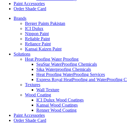
Paint Accessories
Order Shade Card
Brands
Berger Paints Pakistan
ICI Dulux
Nippon Paint
Reliable Paint
Reliance Paint
Kansai Kaizen Paint
Solutions
Heat Proofing Water Proofing
SeaStar WaterProofing Chemicals
Sika Waterproofing Chemicals
Heat Proofing WaterProofing Services
Express Royal HeatProofing and WaterProofing C
Textures
Wall Texture
Wood Coating
ICI Dulux Wood Coatings
Kansai Wood Coatings
Renner Wood Coating
Paint Accessories
Order Shade Card