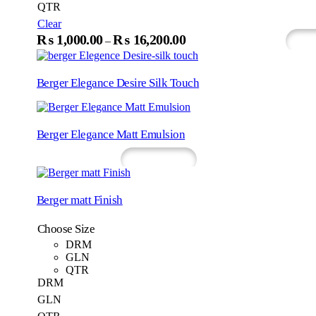
QTR
page
Clear
This
₨
1,000.00
₨
16,200.00
Price
–
Select Options
Wh
produc
range:
has
₨1,000.00
multip
Berger Elegance Desire Silk Touch
variant
through
The
₨16,200.00
option
may
Berger Elegance Matt Emulsion
be
chosen
Read More
Whatsapp
on
the
produc
Berger matt Finish
page
Choose Size
DRM
GLN
QTR
DRM
GLN