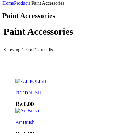
Home
Products
Paint Accessories
Paint Accessories
Paint Accessories
Showing 1–9 of 22 results
7CF POLISH
₨
0.00
Art Brush