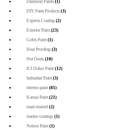
Diamond Paints
(1)
DIY Paint Products
(3)
Express Coating
(2)
Exterior Paint
(23)
Gobis Paint
(1)
Heat Proofing
(3)
Hot Deals
(10)
ICI Dulux Paint
(12)
Industrial Paint
(3)
interior-paint
(81)
Kansai Paint
(21)
maat enamel
(2)
marine coatings
(1)
Nelson Paint
(1)