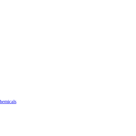
hemicals