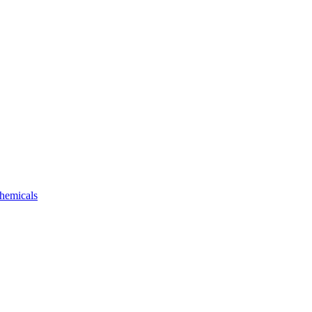
hemicals