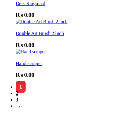
Deer Raigmaal
₨
0.00
Double Art Brush 2 inch
₨
0.00
Hand scraper
₨
0.00
1
2
3
→