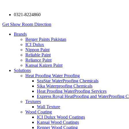
0321-8224860
Get Show Room Direction
Brands
Berger Paints Pakistan
ICI Dulux
Nippon Paint
Reliable Paint
Reliance Paint
Kansai Kaizen Paint
Solutions
Heat Proofing Water Proofing
SeaStar WaterProofing Chemicals
Sika Waterproofing Chemicals
Heat Proofing WaterProofing Services
Express Royal HeatProofing and WaterProofing C
Textures
Wall Texture
Wood Coating
ICI Dulux Wood Coatings
Kansai Wood Coatings
Renner Wood Coating