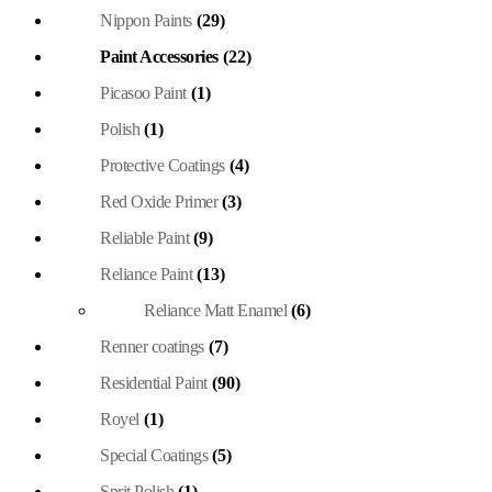
Nippon Paints
(29)
Paint Accessories
(22)
Picasoo Paint
(1)
Polish
(1)
Protective Coatings
(4)
Red Oxide Primer
(3)
Reliable Paint
(9)
Reliance Paint
(13)
Reliance Matt Enamel
(6)
Renner coatings
(7)
Residential Paint
(90)
Royel
(1)
Special Coatings
(5)
Sprit Polish
(1)