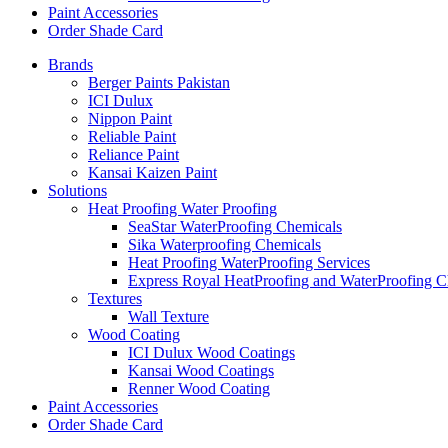
Paint Accessories
Order Shade Card
Brands
Berger Paints Pakistan
ICI Dulux
Nippon Paint
Reliable Paint
Reliance Paint
Kansai Kaizen Paint
Solutions
Heat Proofing Water Proofing
SeaStar WaterProofing Chemicals
Sika Waterproofing Chemicals
Heat Proofing WaterProofing Services
Express Royal HeatProofing and WaterProofing C
Textures
Wall Texture
Wood Coating
ICI Dulux Wood Coatings
Kansai Wood Coatings
Renner Wood Coating
Paint Accessories
Order Shade Card