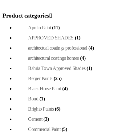
Product categories
Apollo Paint
(11)
APPROVED SHADES
(1)
architectual coatings professional
(4)
architectural coatings homes
(4)
Bahria Town Approved Shades
(1)
Berger Paints
(25)
Black Horse Paint
(4)
Bond
(1)
Brighto Paints
(6)
Cement
(3)
Commercial Paint
(5)