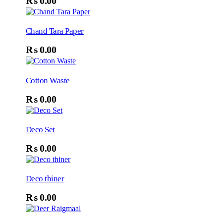
₨
0.00
Chand Tara Paper
₨
0.00
Cotton Waste
₨
0.00
Deco Set
₨
0.00
Deco thiner
₨
0.00