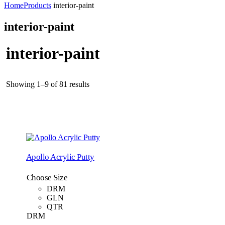
Home
Products
interior-paint
interior-paint
interior-paint
Showing 1–9 of 81 results
Apollo Acrylic Putty
Choose Size
DRM
GLN
QTR
DRM