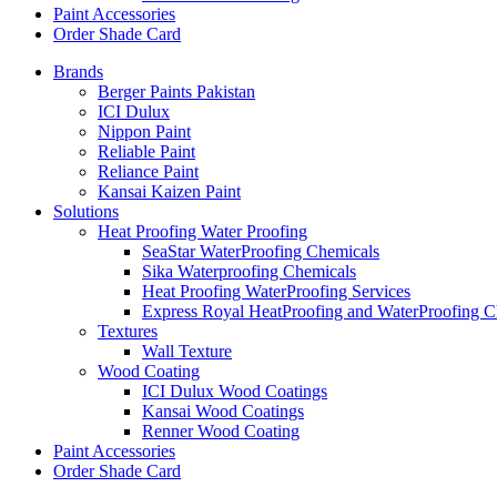
Paint Accessories
Order Shade Card
Brands
Berger Paints Pakistan
ICI Dulux
Nippon Paint
Reliable Paint
Reliance Paint
Kansai Kaizen Paint
Solutions
Heat Proofing Water Proofing
SeaStar WaterProofing Chemicals
Sika Waterproofing Chemicals
Heat Proofing WaterProofing Services
Express Royal HeatProofing and WaterProofing C
Textures
Wall Texture
Wood Coating
ICI Dulux Wood Coatings
Kansai Wood Coatings
Renner Wood Coating
Paint Accessories
Order Shade Card