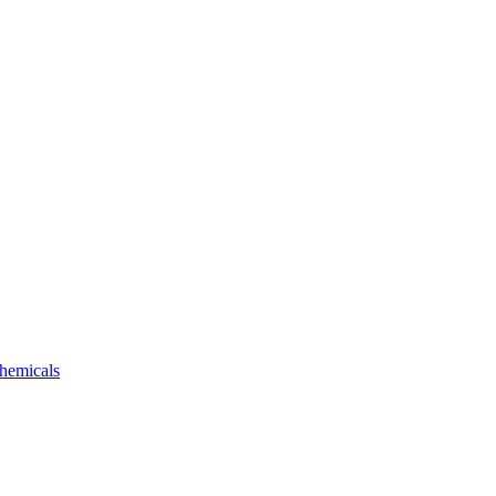
hemicals