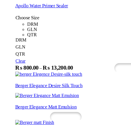
₨1,200.00
multip
Apollo Water Primer Sealer
variant
through
The
₨18,200.00
Choose Size
option
may
DRM
be
GLN
chosen
QTR
on
DRM
the
GLN
produc
QTR
page
Clear
This
₨
800.00
₨
13,200.00
Price
–
Select Options
What
product
range:
has
₨800.00
multiple
Berger Elegance Desire Silk Touch
variants.
through
The
₨13,200.00
options
may
Berger Elegance Matt Emulsion
be
chosen
Read More
Whatsapp
on
the
product