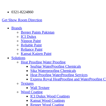
0321-8224860
Get Show Room Direction
Brands
Berger Paints Pakistan
ICI Dulux
Nippon Paint
Reliable Paint
Reliance Paint
Kansai Kaizen Paint
Solutions
Heat Proofing Water Proofing
SeaStar WaterProofing Chemicals
Sika Waterproofing Chemicals
Heat Proofing WaterProofing Services
Express Royal HeatProofing and WaterProofing C
Textures
Wall Texture
Wood Coating
ICI Dulux Wood Coatings
Kansai Wood Coatings
Renner Wood Coating