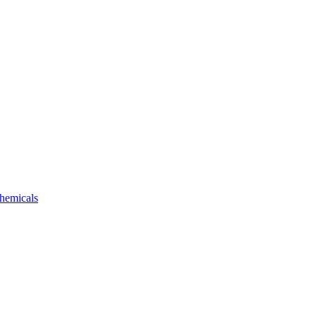
hemicals