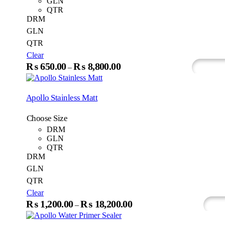
GLN
chosen
QTR
on
DRM
the
GLN
produc
QTR
page
Clear
This
₨
650.00
₨
8,800.00
Price
–
Select Options
Whats
product
range:
has
₨650.00
multiple
Apollo Stainless Matt
variants.
through
The
₨8,800.00
Choose Size
options
may
DRM
be
GLN
chosen
QTR
on
DRM
the
GLN
product
QTR
page
Clear
This
₨
1,200.00
₨
18,200.00
Price
–
Select Options
Wh
produc
range:
has