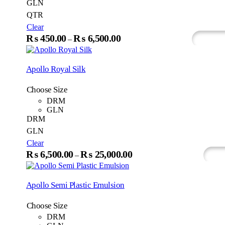
GLN
QTR
Clear
This
₨
450.00
₨
6,500.00
Price
–
Select Options
Whats
product
range:
has
₨450.00
multiple
Apollo Royal Silk
variants.
through
The
₨6,500.00
Choose Size
options
may
DRM
be
GLN
chosen
DRM
on
GLN
the
Clear
product
This
₨
6,500.00
₨
25,000.00
page
Price
–
Select Options
Wh
produc
range:
has
₨6,500.00
multip
Apollo Semi Plastic Emulsion
variant
through
The
₨25,000.00
Choose Size
option
may
DRM
be