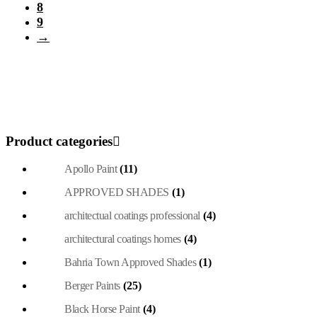
page
8
9
→
Product categories
Apollo Paint
(11)
APPROVED SHADES
(1)
architectual coatings professional
(4)
architectural coatings homes
(4)
Bahria Town Approved Shades
(1)
Berger Paints
(25)
Black Horse Paint
(4)