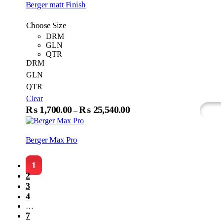
Berger matt Finish
page
Choose Size
DRM
GLN
QTR
DRM
GLN
QTR
Clear
This
₨
1,700.00
₨
25,540.00
Price
–
Select Options
Wh
produc
range:
has
₨1,700.00
multip
Berger Max Pro
variant
through
The
₨25,540.00
option
1
may
2
be
3
chosen
4
on
the
…
produc
7