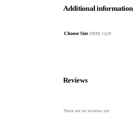
Additional information
Choose Size
DRM, GLN
Reviews
There are no reviews yet.