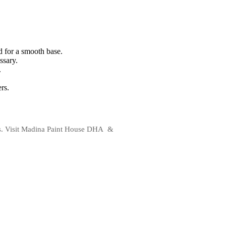
d for a smooth base.
ssary.
.
rs.
alls. Visit Madina Paint House DHA &