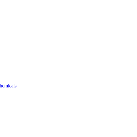
hemicals