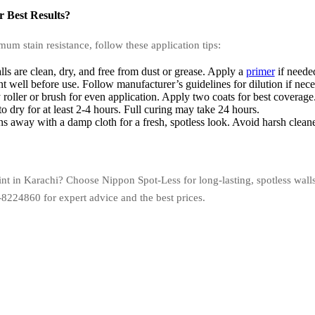
 Best Results?
um stain resistance, follow these application tips:
ls are clean, dry, and free from dust or grease. Apply a
primer
if neede
nt well before use. Follow manufacturer’s guidelines for dilution if nece
 roller or brush for even application. Apply two coats for best coverage
 dry for at least 2-4 hours. Full curing may take 24 hours.
s away with a damp cloth for a fresh, spotless look. Avoid harsh cleane
paint in Karachi? Choose Nippon Spot-Less for long-lasting, spotless w
-8224860 for expert advice and the best prices.