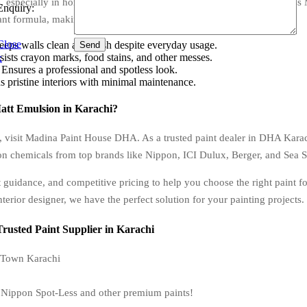
, especially in homes with kids or high-traffic areas. Nippon Spot-Less
Enquiry:
ant formula, making it ideal for:
Close
s walls clean and fresh despite everyday usage.
Send
sts crayon marks, food stains, and other messes.
x
nsures a professional and spotless look.
 pristine interiors with minimal maintenance.
att Emulsion in Karachi?
, visit Madina Paint House DHA. As a trusted paint dealer in DHA Kara
on chemicals from top brands like Nippon, ICI Dulux, Berger, and Sea St
 guidance, and competitive pricing to help you choose the right paint f
terior designer, we have the perfect solution for your painting projects.
usted Paint Supplier in Karachi
 Town Karachi
on Nippon Spot-Less and other premium paints!