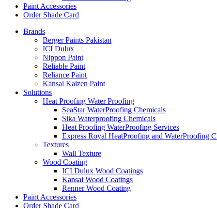
Paint Accessories
Order Shade Card
Brands
Berger Paints Pakistan
ICI Dulux
Nippon Paint
Reliable Paint
Reliance Paint
Kansai Kaizen Paint
Solutions
Heat Proofing Water Proofing
SeaStar WaterProofing Chemicals
Sika Waterproofing Chemicals
Heat Proofing WaterProofing Services
Express Royal HeatProofing and WaterProofing C
Textures
Wall Texture
Wood Coating
ICI Dulux Wood Coatings
Kansai Wood Coatings
Renner Wood Coating
Paint Accessories
Order Shade Card