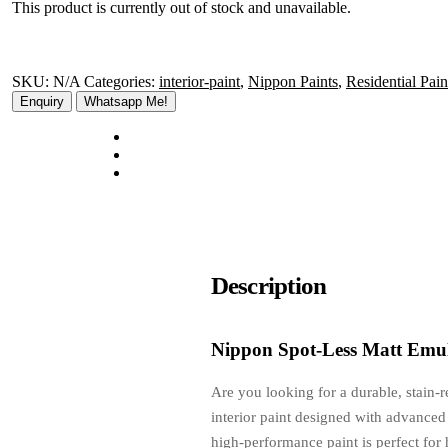
This product is currently out of stock and unavailable.
SKU:
N/A
Categories:
interior-paint
,
Nippon Paints
,
Residential Pain
Whatsapp Me!
Description
Nippon Spot-Less Matt Emul
Are you looking for a durable, stain-
interior paint designed with advanced 
high-performance paint is perfect for