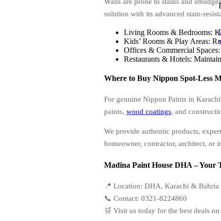
Walls are prone to stains and smudges
solution with its advanced stain-resist
Living Rooms & Bedrooms: Keep
Kids’ Rooms & Play Areas: Resi
Offices & Commercial Spaces: E
Restaurants & Hotels: Maintains
Where to Buy Nippon Spot-Less M
For genuine Nippon Paints in Karachi
paints,
wood coatings
, and constructi
We provide authentic products, expert
homeowner, contractor, architect, or in
Madina Paint House DHA – Your Tr
📍 Location: DHA, Karachi & Bahria
📞 Contact: 0321-8224860
🛒 Visit us today for the best deals 