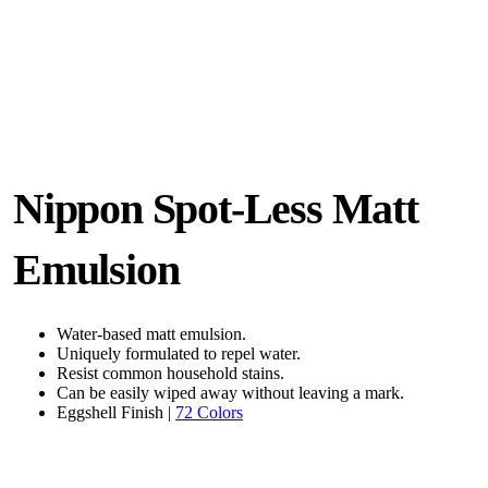
Nippon Spot-Less Matt
Emulsion
Water-based matt emulsion.
Uniquely formulated to repel water.
Resist common household stains.
Can be easily wiped away without leaving a mark.
Eggshell Finish |
72 Colors