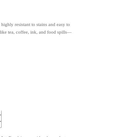
ighly resistant to stains and easy to
ke tea, coffee, ink, and food spills—