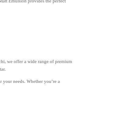
 Matt Emulsion provides the perfect
chi, we offer a wide range of premium
ar.
or your needs. Whether you’re a