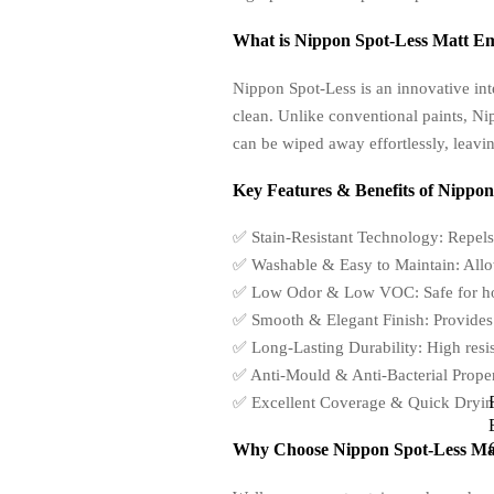
What is Nippon Spot-Less Matt E
Nippon Spot-Less is an innovative int
clean. Unlike conventional paints, N
can be wiped away effortlessly, leavin
Key Features & Benefits of Nippon
✅ Stain-Resistant Technology: Repels
✅ Washable & Easy to Maintain: Allo
✅ Low Odor & Low VOC: Safe for homes
✅ Smooth & Elegant Finish: Provides a 
✅ Long-Lasting Durability: High resist
✅ Anti-Mould & Anti-Bacterial Propert
✅ Excellent Coverage & Quick Drying: 
Why Choose Nippon Spot-Less Mat