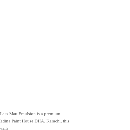
ot-Less Matt Emulsion is a premium
t Madina Paint House DHA, Karachi, this
walls.