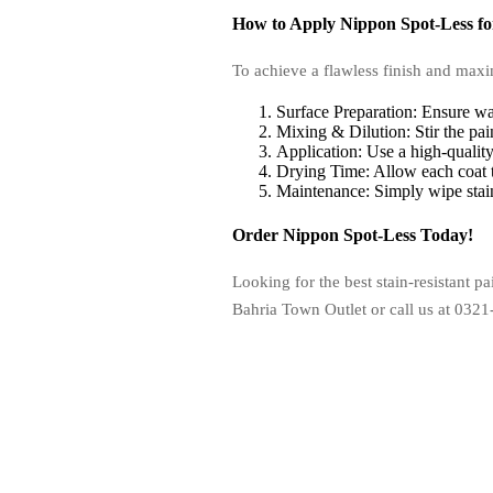
How to Apply Nippon Spot-Less for
To achieve a flawless finish and maxim
Surface Preparation: Ensure wal
Mixing & Dilution: Stir the pai
Application: Use a high-quality
Drying Time: Allow each coat to
Maintenance: Simply wipe stain
Order Nippon Spot-Less Today!
Looking for the best stain-resistant 
Bahria Town Outlet or call us at 0321