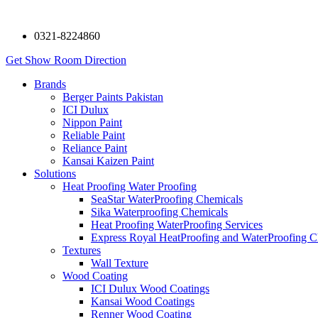
0321-8224860
Get Show Room Direction
Brands
Berger Paints Pakistan
ICI Dulux
Nippon Paint
Reliable Paint
Reliance Paint
Kansai Kaizen Paint
Solutions
Heat Proofing Water Proofing
SeaStar WaterProofing Chemicals
Sika Waterproofing Chemicals
Heat Proofing WaterProofing Services
Express Royal HeatProofing and WaterProofing C
Textures
Wall Texture
Wood Coating
ICI Dulux Wood Coatings
Kansai Wood Coatings
Renner Wood Coating