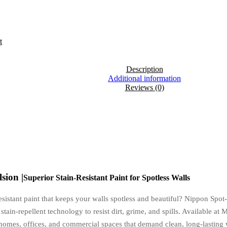
t
Description
Additional information
Reviews (0)
sion |
Superior Stain-Resistant Paint for Spotless Walls
resistant paint that keeps your walls spotless and beautiful? Nippon Sp
stain-repellent technology to resist dirt, grime, and spills. Available a
 homes, offices, and commercial spaces that demand clean, long-lasting 