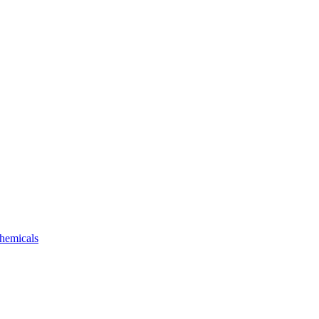
hemicals