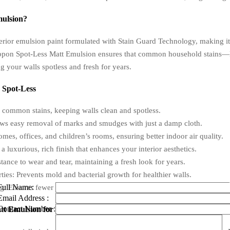
mulsion?
erior emulsion paint formulated with Stain Guard Technology, making it h
ippon Spot-Less Matt Emulsion ensures that common household stains—li
g your walls spotless and fresh for years.
 Spot-Less
 common stains, keeping walls clean and spotless.
ws easy removal of marks and smudges with just a damp cloth.
, offices, and children’s rooms, ensuring better indoor air quality.
luxurious, rich finish that enhances your interior aesthetics.
ance to wear and tear, maintaining a fresh look for years.
ies: Prevents mold and bacterial growth for healthier walls.
Full Name:
Ensures fewer coats and faster drying times for efficient application.
Email Address :
Contact Number :
t Emulsion for Your Home or Office?