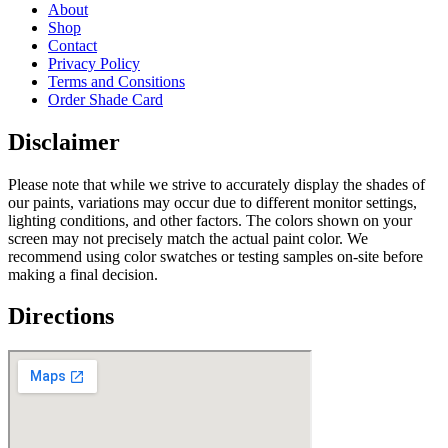
About
Shop
Contact
Privacy Policy
Terms and Consitions
Order Shade Card
Disclaimer
Please note that while we strive to accurately display the shades of
our paints, variations may occur due to different monitor settings,
lighting conditions, and other factors. The colors shown on your
screen may not precisely match the actual paint color. We
recommend using color swatches or testing samples on-site before
making a final decision.
Directions