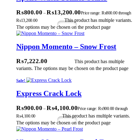
₨
800.00
₨
13,200.00
–
Price range: ₨800.00 through
ions
This product has multiple variants.
₨13,200.00
Whatsapp
The options may be chosen on the product page
Nippon Momento – Snow Frost
ect Options
₨
7,222.00
This product has multiple
variants. The options may be chosen on the product page
Sale!
Express Crack Lock
₨
900.00
₨
4,100.00
–
Price range: ₨900.00 through
ons
This product has multiple variants.
₨4,100.00
Whatsapp
The options may be chosen on the product page