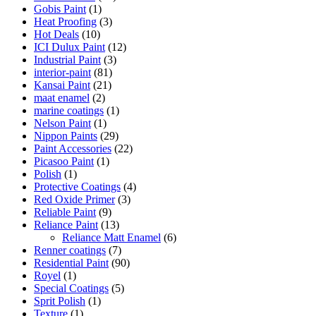
Gobis Paint
(1)
Heat Proofing
(3)
Hot Deals
(10)
ICI Dulux Paint
(12)
Industrial Paint
(3)
interior-paint
(81)
Kansai Paint
(21)
maat enamel
(2)
marine coatings
(1)
Nelson Paint
(1)
Nippon Paints
(29)
Paint Accessories
(22)
Picasoo Paint
(1)
Polish
(1)
Protective Coatings
(4)
Red Oxide Primer
(3)
Reliable Paint
(9)
Reliance Paint
(13)
Reliance Matt Enamel
(6)
Renner coatings
(7)
Residential Paint
(90)
Royel
(1)
Special Coatings
(5)
Sprit Polish
(1)
Texture
(1)