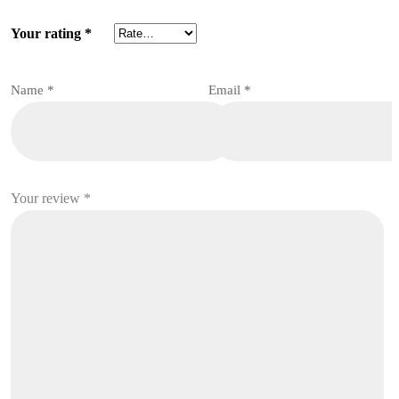
Your rating
*
Name
*
Email
*
Your review
*