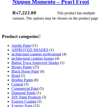
Nippon Momento – Pearl Frost
ect Options
₨
7,222.00
This product has multiple
variants. The options may be chosen on the product page
Product categories
Apollo Paint
(11)
APPROVED SHADES
(1)
architectual coatings professional
(4)
architectural coatings homes
(4)
Bahria Town Approved Shades
(1)
Berger Paints
(25)
Black Horse Paint
(4)
Bond
(1)
Brighto Paints
(6)
Cement
(3)
Commercial Paint
(5)
Diamond Paints
(1)
DIY Paint Products
(3)
Express Coating
(2)
Exterior Paint
(23)