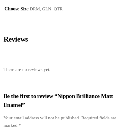
Choose Size
DRM, GLN, QTR
Reviews
There are no reviews yet.
Be the first to review “Nippon Brilliance Matt
Enamel”
Your email address will not be published.
Required fields are
marked
*