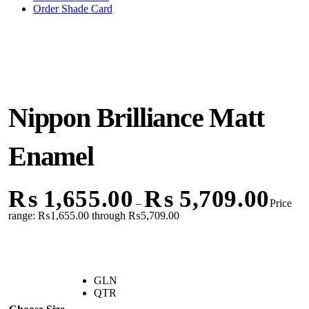
Order Shade Card
Nippon Brilliance Matt
Enamel
₨
1,655.00
₨
5,709.00
–
Price
range: ₨1,655.00 through ₨5,709.00
GLN
QTR