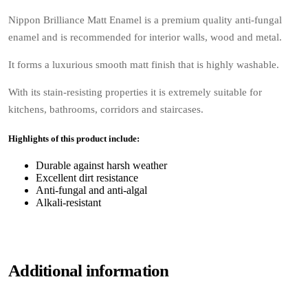
Nippon Brilliance Matt Enamel is a premium quality anti-fungal
enamel and is recommended for interior walls, wood and metal.
It forms a luxurious smooth matt finish that is highly washable.
With its stain-resisting properties it is extremely suitable for
kitchens, bathrooms, corridors and staircases.
Highlights of this product include:
Durable against harsh weather
Excellent dirt resistance
Anti-fungal and anti-algal
Alkali-resistant
Additional information