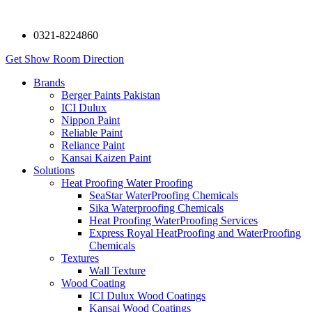
0321-8224860
Get Show Room Direction
Brands
Berger Paints Pakistan
ICI Dulux
Nippon Paint
Reliable Paint
Reliance Paint
Kansai Kaizen Paint
Solutions
Heat Proofing Water Proofing
SeaStar WaterProofing Chemicals
Sika Waterproofing Chemicals
Heat Proofing WaterProofing Services
Express Royal HeatProofing and WaterProofing
Chemicals
Textures
Wall Texture
Wood Coating
ICI Dulux Wood Coatings
Kansai Wood Coatings