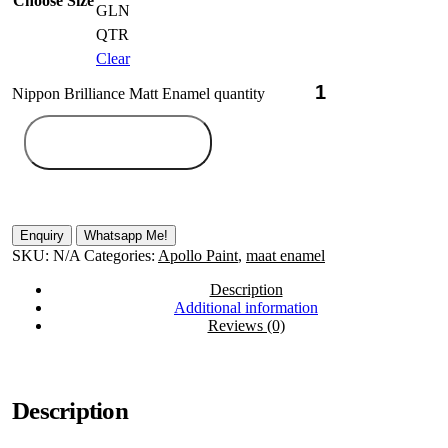
Choose Size
GLN
QTR
Clear
Nippon Brilliance Matt Enamel quantity
Add to cart
Whatsapp Me!
SKU:
N/A
Categories:
Apollo Paint
,
maat enamel
Description
Additional information
Reviews (0)
Description