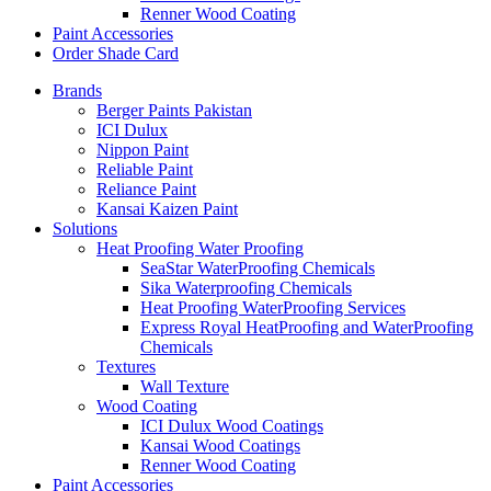
Renner Wood Coating
Paint Accessories
Order Shade Card
Brands
Berger Paints Pakistan
ICI Dulux
Nippon Paint
Reliable Paint
Reliance Paint
Kansai Kaizen Paint
Solutions
Heat Proofing Water Proofing
SeaStar WaterProofing Chemicals
Sika Waterproofing Chemicals
Heat Proofing WaterProofing Services
Express Royal HeatProofing and WaterProofing
Chemicals
Textures
Wall Texture
Wood Coating
ICI Dulux Wood Coatings
Kansai Wood Coatings
Renner Wood Coating
Paint Accessories