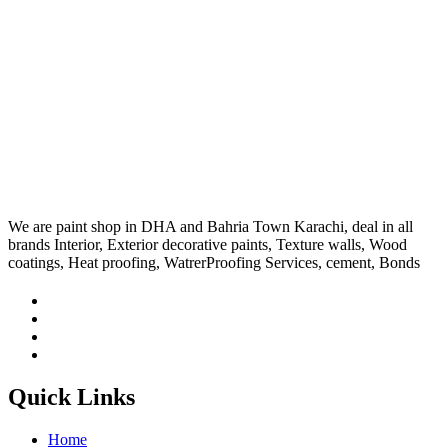
We are paint shop in DHA and Bahria Town Karachi, deal in all
brands Interior, Exterior decorative paints, Texture walls, Wood
coatings, Heat proofing, WatrerProofing Services, cement, Bonds
Quick Links
Home