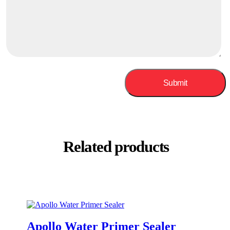
Related products
Apollo Water Primer Sealer