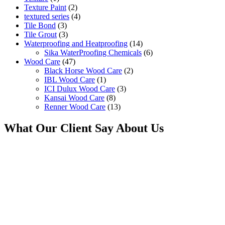
Texture Paint
(2)
textured series
(4)
Tile Bond
(3)
Tile Grout
(3)
Waterproofing and Heatproofing
(14)
Sika WaterProofing Chemicals
(6)
Wood Care
(47)
Black Horse Wood Care
(2)
IBL Wood Care
(1)
ICI Dulux Wood Care
(3)
Kansai Wood Care
(8)
Renner Wood Care
(13)
What Our Client Say About Us