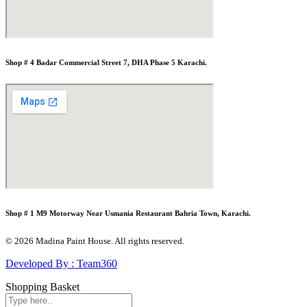
Shop # 4 Badar Commercial Street 7, DHA Phase 5 Karachi.
Shop # 1 M9 Motorway Near Usmania Restaurant Bahria Town, Karachi.
© 2026 Madina Paint House. All rights reserved.
Developed By : Team360
Shopping Basket