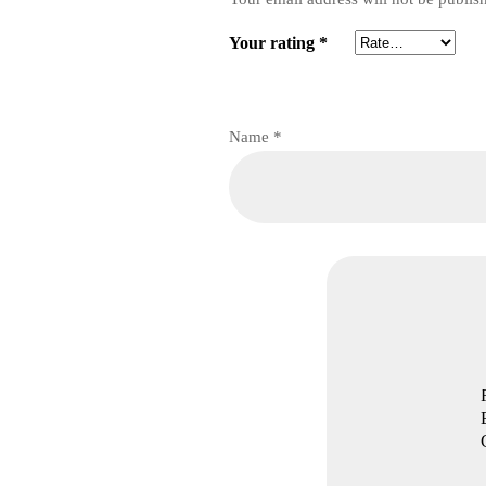
Your rating
*
Name
*