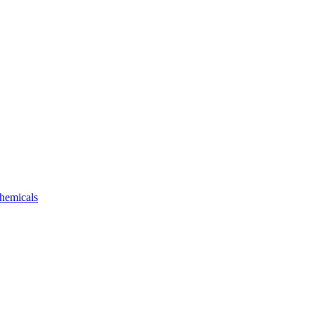
hemicals