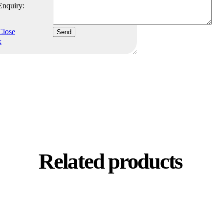
Enquiry:
Close
Send
x
Related products