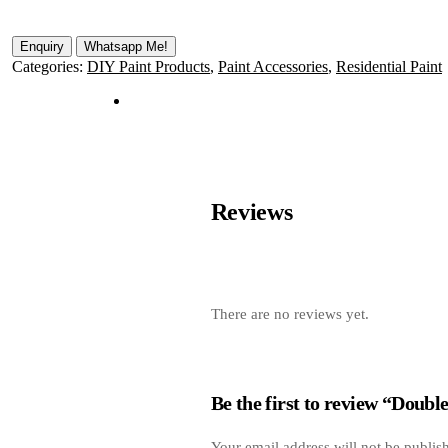
Whatsapp Me!
Categories:
DIY Paint Products
,
Paint Accessories
,
Residential Paint
Reviews
There are no reviews yet.
Be the first to review “Doubl
Your email address will not be publis