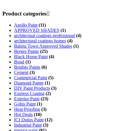
Product categories
Apollo Paint
(11)
APPROVED SHADES
(1)
architectual coatings professional
(4)
architectural coatings homes
(4)
Bahria Town Approved Shades
(1)
Berger Paints
(25)
Black Horse Paint
(4)
Bond
(1)
Brighto Paints
(6)
Cement
(3)
Commercial Paint
(5)
Diamond Paints
(1)
DIY Paint Products
(3)
Express Coating
(2)
Exterior Paint
(23)
Gobis Paint
(1)
Heat Proofing
(3)
Hot Deals
(10)
ICI Dulux Paint
(12)
Industrial Paint
(3)
interior-paint
(81)