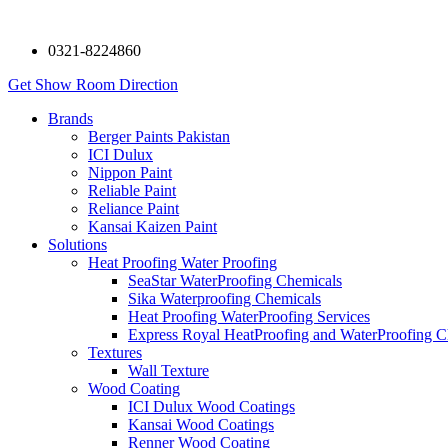
0321-8224860
Get Show Room Direction
Brands
Berger Paints Pakistan
ICI Dulux
Nippon Paint
Reliable Paint
Reliance Paint
Kansai Kaizen Paint
Solutions
Heat Proofing Water Proofing
SeaStar WaterProofing Chemicals
Sika Waterproofing Chemicals
Heat Proofing WaterProofing Services
Express Royal HeatProofing and WaterProofing C
Textures
Wall Texture
Wood Coating
ICI Dulux Wood Coatings
Kansai Wood Coatings
Renner Wood Coating