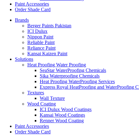
Paint Accessories
Order Shade Card
Brands
Berger Paints Pakistan
ICI Dulux
Nippon Paint
Reliable Paint
Reliance Paint
Kansai Kaizen Paint
Solutions
Heat Proofing Water Proofing
SeaStar WaterProofing Chemicals
Sika Waterproofing Chemicals
Heat Proofing WaterProofing Services
Express Royal HeatProofing and WaterProofing C
Textures
Wall Texture
Wood Coating
ICI Dulux Wood Coatings
Kansai Wood Coatings
Renner Wood Coating
Paint Accessories
Order Shade Card