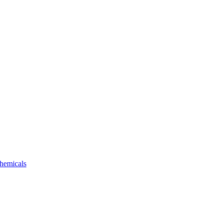
hemicals