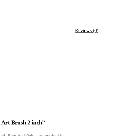
Reviews (0)
e Art Brush 2 inch”
hed.
Required fields are marked
*