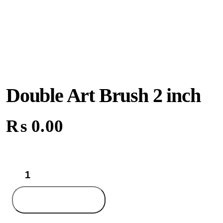
Double Art Brush 2 inch
₨
0.00
Double
Art
Brush
2
Add to cart
inch
quantity