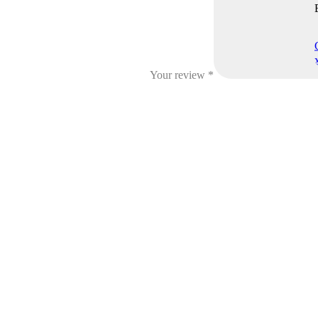
Your review
*