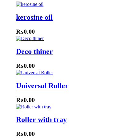
kerosine oil
₨
0.00
Deco thiner
₨
0.00
Universal Roller
₨
0.00
Roller with tray
₨
0.00