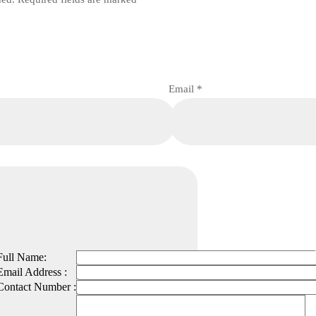
Email
*
Full Name:
Email Address :
Contact Number :