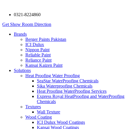
0321-8224860
Get Show Room Direction
Brands
Berger Paints Pakistan
ICI Dulux
Nippon Paint
Reliable Paint
Reliance Paint
Kansai Kaizen Paint
Solutions
Heat Proofing Water Proofing
SeaStar WaterProofing Chemicals
Sika Waterproofing Chemicals
Heat Proofing WaterProofing Services
Express Royal HeatProofing and WaterProofing
Chemicals
Textures
Wall Texture
Wood Coating
ICI Dulux Wood Coatings
Kansai Wood Coatings