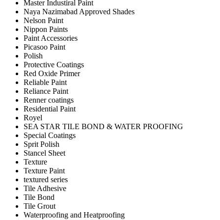
Master Industiral Paint
Naya Nazimabad Approved Shades
Nelson Paint
Nippon Paints
Paint Accessories
Picasoo Paint
Polish
Protective Coatings
Red Oxide Primer
Reliable Paint
Reliance Paint
Renner coatings
Residential Paint
Royel
SEA STAR TILE BOND & WATER PROOFING
Special Coatings
Sprit Polish
Stancel Sheet
Texture
Texture Paint
textured series
Tile Adhesive
Tile Bond
Tile Grout
Waterproofing and Heatproofing