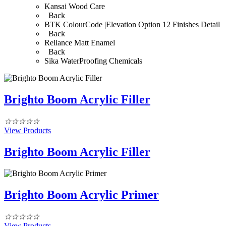
Kansai Wood Care
Back
BTK ColourCode |Elevation Option 12 Finishes Detail
Back
Reliance Matt Enamel
Back
Sika WaterProofing Chemicals
Brighto Boom Acrylic Filler
☆
☆
☆
☆
☆
View Products
Brighto Boom Acrylic Filler
Brighto Boom Acrylic Primer
☆
☆
☆
☆
☆
View Products