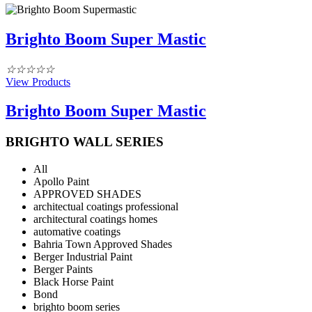
Brighto Boom Super Mastic
☆
☆
☆
☆
☆
View Products
Brighto Boom Super Mastic
BRIGHTO WALL SERIES
All
Apollo Paint
APPROVED SHADES
architectual coatings professional
architectural coatings homes
automative coatings
Bahria Town Approved Shades
Berger Industrial Paint
Berger Paints
Black Horse Paint
Bond
brighto boom series