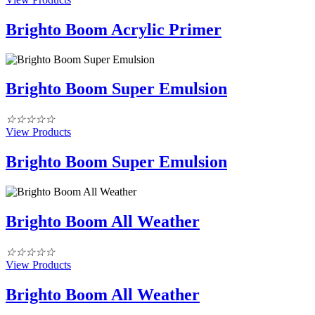
Brighto Boom Acrylic Primer
Brighto Boom Super Emulsion
☆
☆
☆
☆
☆
View Products
Brighto Boom Super Emulsion
Brighto Boom All Weather
☆
☆
☆
☆
☆
View Products
Brighto Boom All Weather