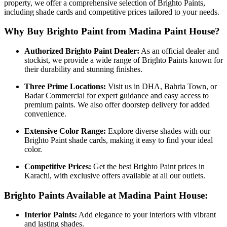
property, we offer a comprehensive selection of Brighto Paints,
including shade cards and competitive prices tailored to your needs.
Why Buy Brighto Paint from Madina Paint House?
Authorized Brighto Paint Dealer:
As an official dealer and
stockist, we provide a wide range of Brighto Paints known for
their durability and stunning finishes.
Three Prime Locations:
Visit us in DHA, Bahria Town, or
Badar Commercial for expert guidance and easy access to
premium paints. We also offer doorstep delivery for added
convenience.
Extensive Color Range:
Explore diverse shades with our
Brighto Paint shade cards, making it easy to find your ideal
color.
Competitive Prices:
Get the best Brighto Paint prices in
Karachi, with exclusive offers available at all our outlets.
Brighto Paints Available at Madina Paint House:
Interior Paints:
Add elegance to your interiors with vibrant
and lasting shades.