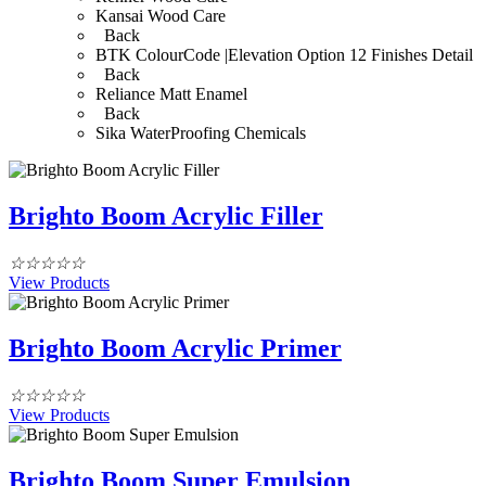
Kansai Wood Care
Back
BTK ColourCode |Elevation Option 12 Finishes Detail
Back
Reliance Matt Enamel
Back
Sika WaterProofing Chemicals
Brighto Boom Acrylic Filler
☆
☆
☆
☆
☆
View Products
Brighto Boom Acrylic Primer
☆
☆
☆
☆
☆
View Products
Brighto Boom Super Emulsion