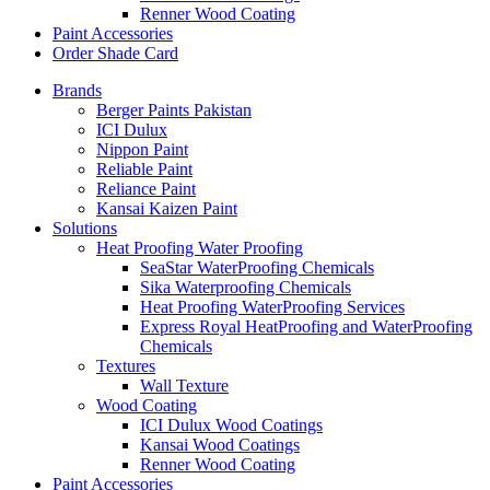
Renner Wood Coating
Paint Accessories
Order Shade Card
Brands
Berger Paints Pakistan
ICI Dulux
Nippon Paint
Reliable Paint
Reliance Paint
Kansai Kaizen Paint
Solutions
Heat Proofing Water Proofing
SeaStar WaterProofing Chemicals
Sika Waterproofing Chemicals
Heat Proofing WaterProofing Services
Express Royal HeatProofing and WaterProofing
Chemicals
Textures
Wall Texture
Wood Coating
ICI Dulux Wood Coatings
Kansai Wood Coatings
Renner Wood Coating
Paint Accessories