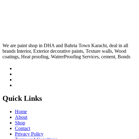
We are paint shop in DHA and Bahria Town Karachi, deal in all
brands Interior, Exterior decorative paints, Texture walls, Wood
coatings, Heat proofing, WatrerProofing Services, cement, Bonds
Quick Links
Home
About
Shop
Contact
Privacy Policy