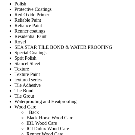
Polish
Protective Coatings
Red Oxide Primer
Reliable Paint
Reliance Paint
Renner coatings
Residential Paint
Royel
SEA STAR TILE BOND & WATER PROOFING
Special Coatings
Sprit Polish
Stancel Sheet
Texture
Texture Paint
textured series
Tile Adhesive
Tile Bond
Tile Grout
Waterproofing and Heatproofing
Wood Care
Back
Black Horse Wood Care
IBL Wood Care
ICI Dulux Wood Care
Renner Wood Care