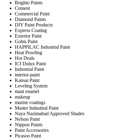
Brighto Paints
Cement
Commercial Paint
Diamond Paints
DIY Paint Products
Express Coating
Exterior Paint
Gobis Paint
HAPPILAC Industrial Paint
Heat Proofing
Hot Deals
ICI Dulux Paint
Industrial Paint
interior-paint
Kansai Paint
Leveling System
maat enamel
makeup
marine coatings
Master Industiral Paint
Naya Nazimabad Approved Shades
Nelson Paint
Nippon Paints
Paint Accessories
Picasoo Paint