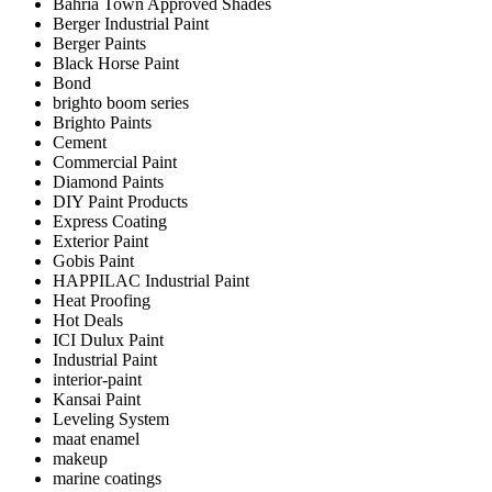
Bahria Town Approved Shades
Berger Industrial Paint
Berger Paints
Black Horse Paint
Bond
brighto boom series
Brighto Paints
Cement
Commercial Paint
Diamond Paints
DIY Paint Products
Express Coating
Exterior Paint
Gobis Paint
HAPPILAC Industrial Paint
Heat Proofing
Hot Deals
ICI Dulux Paint
Industrial Paint
interior-paint
Kansai Paint
Leveling System
maat enamel
makeup
marine coatings