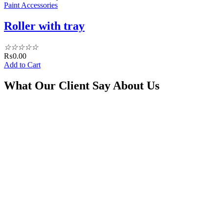
Paint Accessories
Roller with tray
☆
☆
☆
☆
☆
₨
0.00
Add to Cart
What Our Client Say About Us