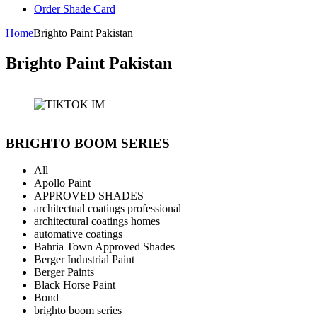
Order Shade Card
Home
Brighto Paint Pakistan
Brighto Paint Pakistan
BRIGHTO BOOM SERIES
All
Apollo Paint
APPROVED SHADES
architectual coatings professional
architectural coatings homes
automative coatings
Bahria Town Approved Shades
Berger Industrial Paint
Berger Paints
Black Horse Paint
Bond
brighto boom series