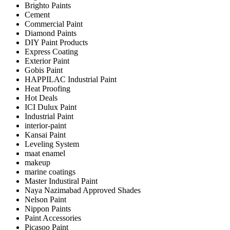
Brighto Paints
Cement
Commercial Paint
Diamond Paints
DIY Paint Products
Express Coating
Exterior Paint
Gobis Paint
HAPPILAC Industrial Paint
Heat Proofing
Hot Deals
ICI Dulux Paint
Industrial Paint
interior-paint
Kansai Paint
Leveling System
maat enamel
makeup
marine coatings
Master Industiral Paint
Naya Nazimabad Approved Shades
Nelson Paint
Nippon Paints
Paint Accessories
Picasoo Paint