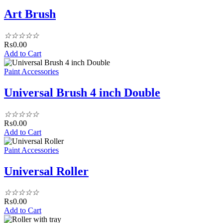
Art Brush
☆
☆
☆
☆
☆
₨
0.00
Add to Cart
Paint Accessories
Universal Brush 4 inch Double
☆
☆
☆
☆
☆
₨
0.00
Add to Cart
Paint Accessories
Universal Roller
☆
☆
☆
☆
☆
₨
0.00
Add to Cart