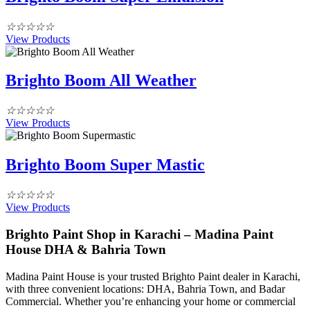
☆
☆
☆
☆
☆
View Products
Brighto Boom All Weather
☆
☆
☆
☆
☆
View Products
Brighto Boom Super Mastic
☆
☆
☆
☆
☆
View Products
Brighto Paint Shop in Karachi – Madina Paint
House DHA & Bahria Town
Madina Paint House is your trusted Brighto Paint dealer in Karachi,
with three convenient locations: DHA, Bahria Town, and Badar
Commercial. Whether you’re enhancing your home or commercial