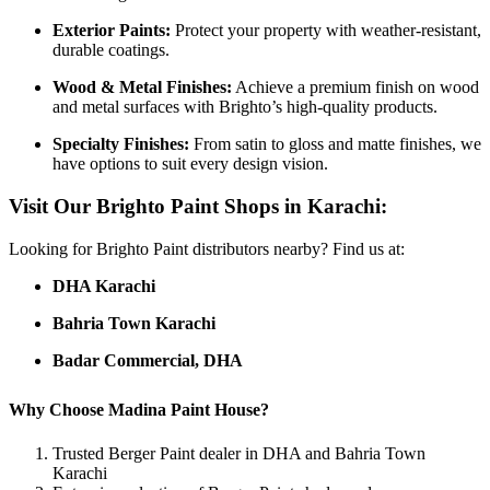
Exterior Paints:
Protect your property with weather-resistant,
durable coatings.
Wood & Metal Finishes:
Achieve a premium finish on wood
and metal surfaces with Brighto’s high-quality products.
Specialty Finishes:
From satin to gloss and matte finishes, we
have options to suit every design vision.
Visit Our Brighto Paint Shops in Karachi:
Looking for Brighto Paint distributors nearby? Find us at:
DHA Karachi
Bahria Town Karachi
Badar Commercial, DHA
Why Choose Madina Paint House?
Trusted Berger Paint dealer in DHA and Bahria Town
Karachi