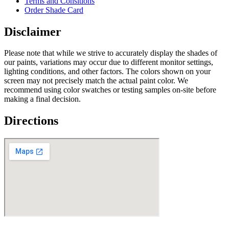
Terms and Consitions
Order Shade Card
Disclaimer
Please note that while we strive to accurately display the shades of
our paints, variations may occur due to different monitor settings,
lighting conditions, and other factors. The colors shown on your
screen may not precisely match the actual paint color. We
recommend using color swatches or testing samples on-site before
making a final decision.
Directions