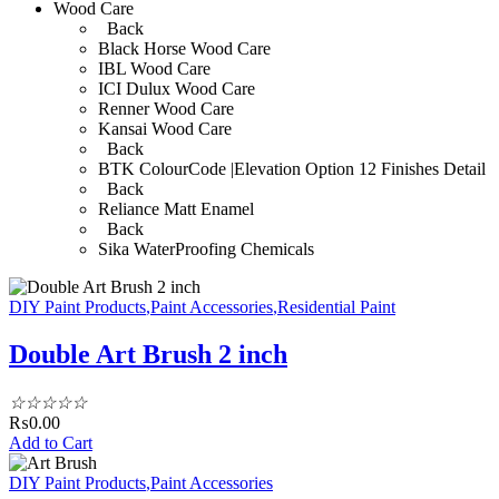
Wood Care
Back
Black Horse Wood Care
IBL Wood Care
ICI Dulux Wood Care
Renner Wood Care
Kansai Wood Care
Back
BTK ColourCode |Elevation Option 12 Finishes Detail
Back
Reliance Matt Enamel
Back
Sika WaterProofing Chemicals
DIY Paint Products
,
Paint Accessories
,
Residential Paint
Double Art Brush 2 inch
☆
☆
☆
☆
☆
₨
0.00
Add to Cart
DIY Paint Products
,
Paint Accessories