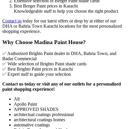
Extensive selection of Berger Paint shade cards
Best Berger Paint prices in Karachi
Knowledgeable staff to help you choose the right product
Contact us
today for our latest offers or drop by at either of our
DHA or Bahria Town Karachi locations for the most personalized
shopping experience.
Why Choose Madina Paint House?
✅ Authorized Brighto Paint dealer in DHA, Bahria Town, and
Badar Commercial
✅ Wide selection of Brighto Paint shade cards
✅ Best Brighto Paint prices in Karachi
✅ Expert staff to guide your selection
Contact us today or visit any of our outlets for a personalized
paint shopping experience!
All
Apollo Paint
APPROVED SHADES
architectual coatings professional
architectural coatings homes
automative coatings