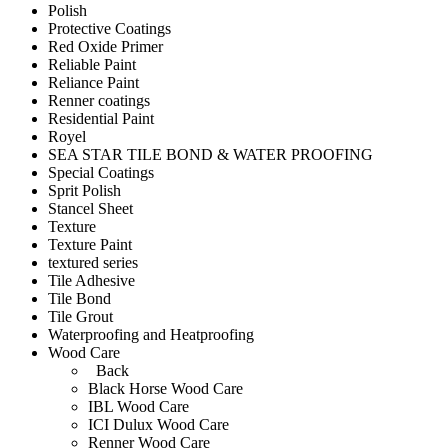
Polish
Protective Coatings
Red Oxide Primer
Reliable Paint
Reliance Paint
Renner coatings
Residential Paint
Royel
SEA STAR TILE BOND & WATER PROOFING
Special Coatings
Sprit Polish
Stancel Sheet
Texture
Texture Paint
textured series
Tile Adhesive
Tile Bond
Tile Grout
Waterproofing and Heatproofing
Wood Care
Back
Black Horse Wood Care
IBL Wood Care
ICI Dulux Wood Care
Renner Wood Care